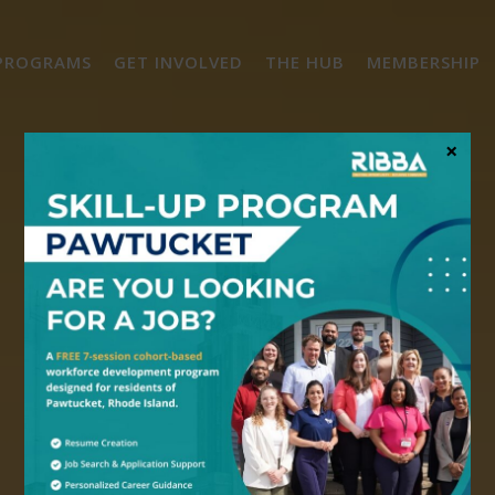
PROGRAMS
GET INVOLVED
THE HUB
MEMBERSHIP
×