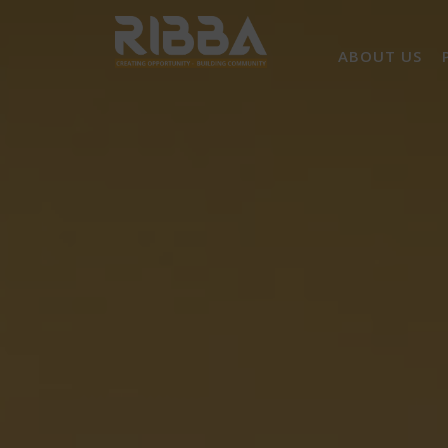
ABOUT US