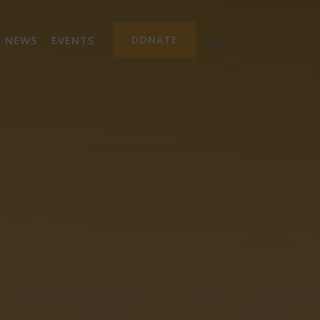
NEWS
EVENTS
DONATE