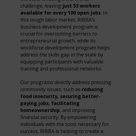
challenge, leaving
just 53 workers
available for every 100 open jobs
. In
this tough labor market, RIBBA’s
business development program is
crucial for overcoming barriers to
entrepreneurial growth, while its
workforce development program helps
address the skills gap in the state by
equipping participants with valuable
training and professional networks.
Our programs directly address pressing
community issues, such as
reducing
food insecurity, securing better-
paying jobs, facilitating
homeownership
, and improving
financial security. By empowering
individuals with the tools necessary for
success, RIBBA is helping to create a