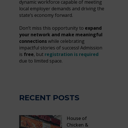
dynamic workforce capable of meeting
local employer demands and driving the
state’s economy forward.
Don’t miss this opportunity to
expand
your network and make meaningful
connections
while celebrating
impactful stories of success! Admission
is
free
, but
registration is required
due to limited space.
RECENT POSTS
House of
Chicken &