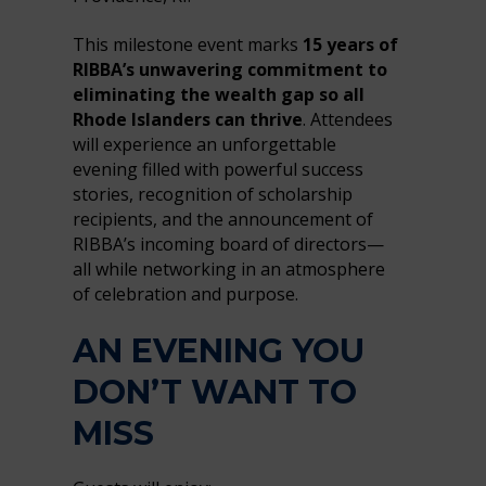
This milestone event marks
15 years of
RIBBA’s unwavering commitment to
eliminating the wealth gap so all
Rhode Islanders can thrive
. Attendees
will experience an unforgettable
evening filled with powerful success
stories, recognition of scholarship
recipients, and the announcement of
RIBBA’s incoming board of directors—
all while networking in an atmosphere
of celebration and purpose.
AN EVENING YOU
DON’T WANT TO
MISS