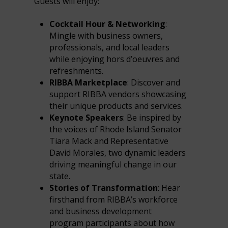
Guests will enjoy:
Cocktail Hour & Networking
:
Mingle with business owners,
professionals, and local leaders
while enjoying hors d’oeuvres and
refreshments.
RIBBA Marketplace
: Discover and
support RIBBA vendors showcasing
their unique products and services.
Keynote Speakers
: Be inspired by
the voices of Rhode Island Senator
Tiara Mack and Representative
David Morales, two dynamic leaders
driving meaningful change in our
state.
Stories of Transformation
: Hear
firsthand from RIBBA’s workforce
and business development
program participants about how