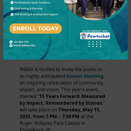
YEARS OF IMPACT
AT ANNUAL
MEETING IN
PROVIDENCE, RI
In
Press Releases
by
RIBBA
RIBBA is thrilled to invite the public to
its highly anticipated
Annual Meeting
,
an inspiring celebration of community,
impact, and vision. This year’s event,
themed “
15 Years Forward: Measured
by Impact, Remembered by Stories
,”
will take place on
Thursday, May 15,
2025, from 5 PM – 7:30 PM
at the
Roger Williams Park Casino in
Providence, RI.