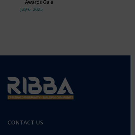
Awards Gala
July 6, 2025
CONTACT US