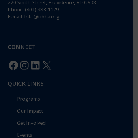
220 Smith Street, Providence, RI 02908
Phone: (401) 383-1179
E-mail:
Info@ribba.org
CONNECT
Facebook
Instagram
LinkedIn
X
QUICK LINKS
Programs
Our Impact
Get Involved
Events