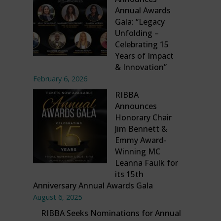
Annual Awards
Gala: “Legacy
Unfolding –
Celebrating 15
Years of Impact
& Innovation”
February 6, 2026
RIBBA
Announces
Honorary Chair
Jim Bennett &
Emmy Award-
Winning MC
Leanna Faulk for
its 15th
Anniversary Annual Awards Gala
August 6, 2025
RIBBA Seeks Nominations for Annual