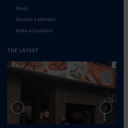
News
Become a Member
Make a Donation
THE LATEST