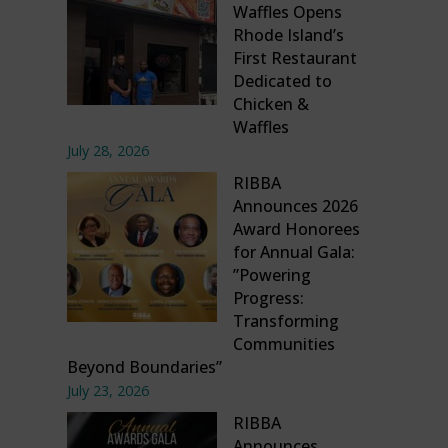
Waffles Opens
Rhode Island’s
First Restaurant
Dedicated to
Chicken &
Waffles
July 28, 2026
RIBBA
Announces 2026
Award Honorees
for Annual Gala:
”Powering
Progress:
Transforming
Communities
Beyond Boundaries”
July 23, 2026
RIBBA
Announces