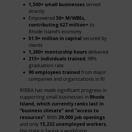
1,500+ small businesses
served
directly
Empowered
50+ M/WBEs,
contributing $27 million+
to
Rhode Island’s economy
$1.9+ million in capital
secured by
clients
1,260+ mentorship hours
delivered
215+ individuals trained
, 98%
graduation rate
90 employees trained
from major
companies and organizations in RI
RIBBA has made significant progress in
supporting small businesses in
Rhode
Island, which currently ranks last in
“business climate” and “access to
resources”
. With
29,000 job openings
and only
15,232 unemployed workers
,
the state is facing a workforce