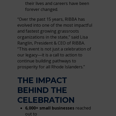
their lives and careers have been
forever changed.
“Over the past 15 years, RIBBA has
evolved into one of the most impactful
and fastest growing grassroots
organizations in the state,” said Lisa
Ranglin, President & CEO of RIBBA.
“This event is not just a celebration of
our legacy—it is a call to action to
continue building pathways to
prosperity for all Rhode Islanders.”
THE IMPACT
BEHIND THE
CELEBRATION
6,000+ small businesses
reached
out to