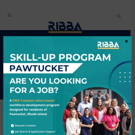
RIBBA CELEBRATES 15
×
YEARS OF IMPACT AT
ANNUAL MEETING IN
PROVIDENCE, RI
RIBBA
CELEBRATES 15