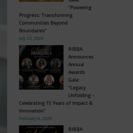
”Powering
Progress: Transforming
Communities Beyond
Boundaries”
July 23, 2026
RIBBA
Announces
Annual
Awards
Gala:
“Legacy
Unfolding –
Celebrating 15 Years of Impact &
Innovation”
February 6, 2026
RIBBA