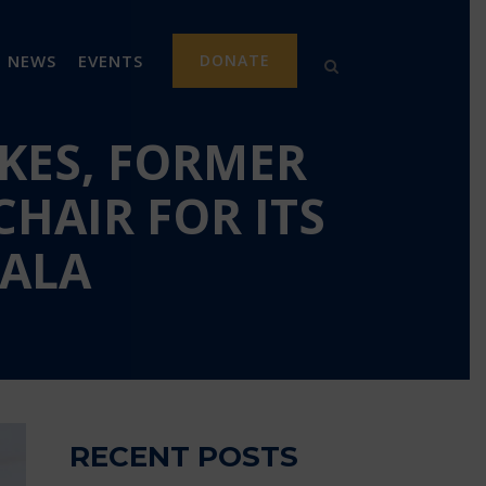
NEWS
EVENTS
DONATE
KES, FORMER
HAIR FOR ITS
GALA
RECENT POSTS