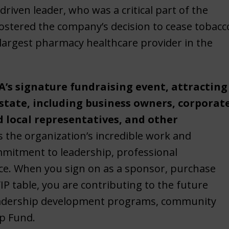
riven leader, who was a critical part of the
ostered the company’s decision to cease tobacc
e largest pharmacy healthcare provider in the
’s signature fundraising event, attracting
 state, including business owners, corporat
d local representatives, and other
s the organization’s incredible work and
ommitment to leadership, professional
e. When you sign on as a sponsor, purchase
IP table, you are contributing to the future
leadership development programs, community
ip Fund.