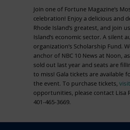
Join one of Fortune Magazine’s Mo
celebration! Enjoy a delicious and 
Rhode Island’s greatest, and join u
Island’s economic sector. A silent a
organization’s Scholarship Fund. W
anchor of NBC 10 News at Noon, as 
sold out last year and seats are fill
to miss! Gala tickets are available
the event. To purchase tickets,
visi
opportunities, please contact Lisa
401-465-3669.