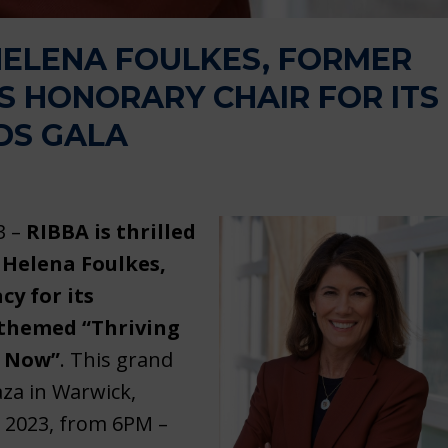
ELENA FOULKES, FORMER
S HONORARY CHAIR FOR ITS
DS GALA
3 –
RIBBA is thrilled
 Helena Foulkes,
y for its
 themed “Thriving
f Now”
. This grand
aza in Warwick,
, 2023, from 6PM –