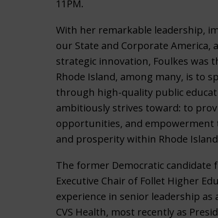
11PM.
With her remarkable leadership, 
our State and Corporate America, a
strategic innovation, Foulkes was th
Rhode Island, among many, is to s
through high-quality public educat
ambitiously strives toward: to pro
opportunities, and empowerment 
and prosperity within Rhode Islan
The former Democratic candidate fo
Executive Chair of Follet Higher Ed
experience in senior leadership as 
CVS Health, most recently as Presi