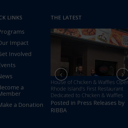
CK LINKS
THE LATEST
Programs
Our Impact
Get Involved
Events
News
nces Annual Awards
House of Chicken & Waffles Ope
Become a
Unfolding –
Rhode Island’s First Restaurant
Member
5 Years of Impact &
Dedicated to Chicken & Waffles
Posted in
Press Releases
by
Make a Donation
ess Releases
by
RIBBA