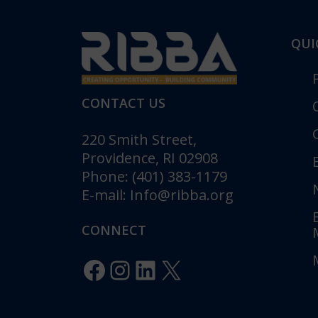
QUI
CONTACT US
220 Smith Street,
Providence, RI 02908
Phone: (401) 383-1179
E-mail:
Info@ribba.org
RIBBA Annou
Gala: “Legacy 
CONNECT
Celebrating 1
Innovation”
Facebook
Instagram
LinkedIn
X
Posted in
Pr
RIBBA