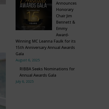
Announces
Honorary
Chair Jim
Bennett &
Emmy
Award-
Winning MC Leanna Faulk for its
15th Anniversary Annual Awards
Gala
August 6, 2025
RIBBA Seeks Nominations for
Annual Awards Gala
July 6, 2025