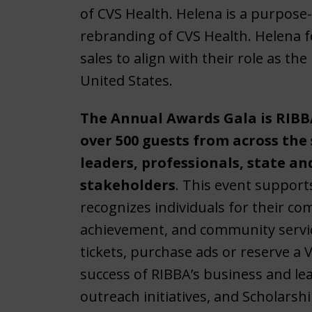
of CVS Health. Helena is a purpose-d
rebranding of CVS Health. Helena f
sales to align with their role as th
United States.
The Annual Awards Gala is RIBBA
over 500 guests from across the
leaders, professionals, state an
stakeholders
. This event support
recognizes individuals for their c
achievement, and community servic
tickets, purchase ads or reserve a V
success of RIBBA’s business and 
outreach initiatives, and Scholarsh