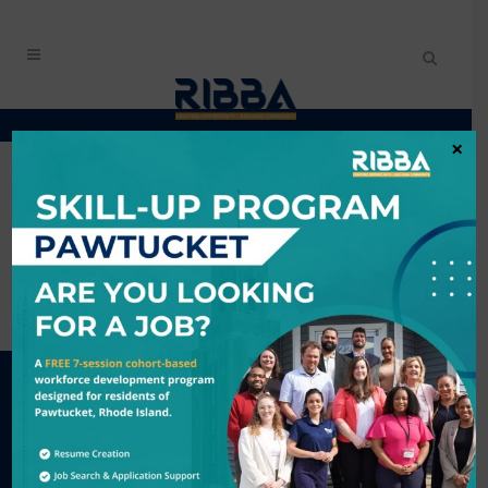
×
#GROWTHZONE_CONTENT#