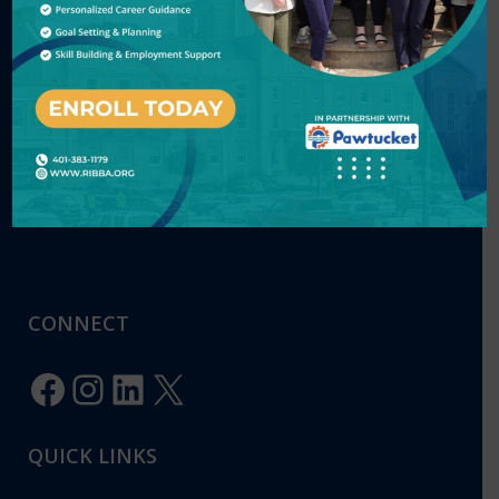
CONTACT US
220 Smith Street, Providence, RI 02908
Phone: (401) 383-1179
E-mail:
Info@ribba.org
CONNECT
Facebook
Instagram
LinkedIn
X
QUICK LINKS