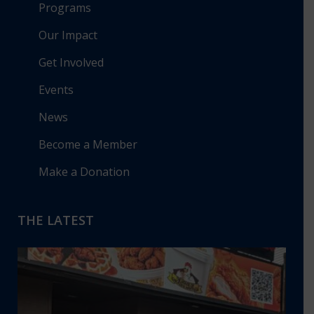
Programs
Our Impact
Get Involved
Events
News
Become a Member
Make a Donation
THE LATEST